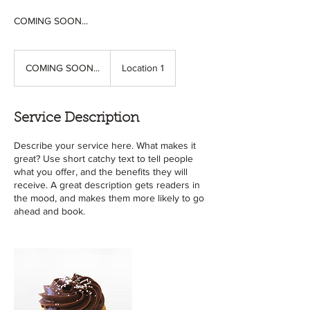
COMING SOON...
COMING
SOON...
COMING SOON...
Location 1
Service Description
Describe your service here. What makes it
great? Use short catchy text to tell people
what you offer, and the benefits they will
receive. A great description gets readers in
the mood, and makes them more likely to go
ahead and book.