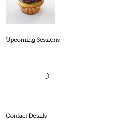
Upcoming Sessions
Contact Details