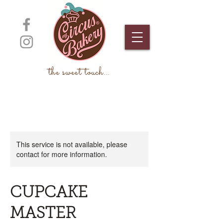
the sweet touch
...
This service is not available, please
contact for more information.
CUPCAKE
MASTER