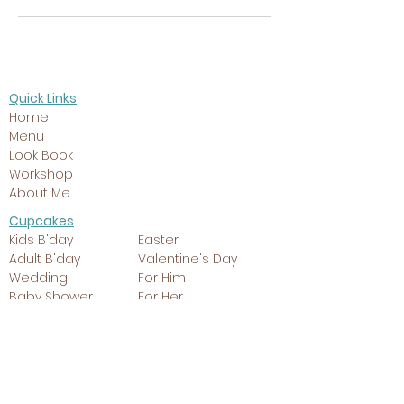
Quick Links
Home
Menu
Look Book
Workshop
About Me
Cupcakes
Kids B'day
Easter
Adult B'day
Valentine's Day
Wedding
For Him
Baby Shower
For Her
Christmas
Giant Cupcake
Cakes
Kids B'day
Easter
Adult B'day