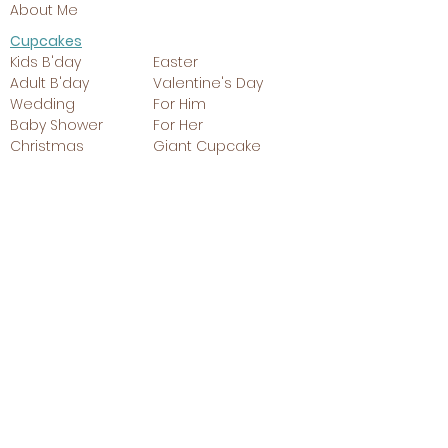
About Me
Cupcakes
Kids B'day
Easter
Adult B'day
Valentine's Day
Wedding
For Him
Baby Shower
For Her
Christmas
Giant Cupcake
Cakes
Kids B'day
Easter
Adult B'day
Valentine's
Wedding
Day
Baby Shower
For Him
Christmas
For Her
Cookies
Kids B'day
Valentine's Day