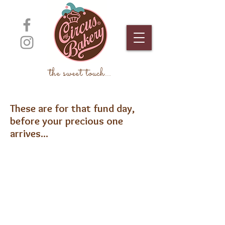
the sweet touch
...
These are for that fund day,
before your precious one
arrives...
Stork
Baby Feet Girl