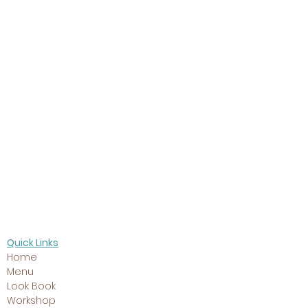
Twins
Quick Links
Home
Menu
Look Book
Workshop