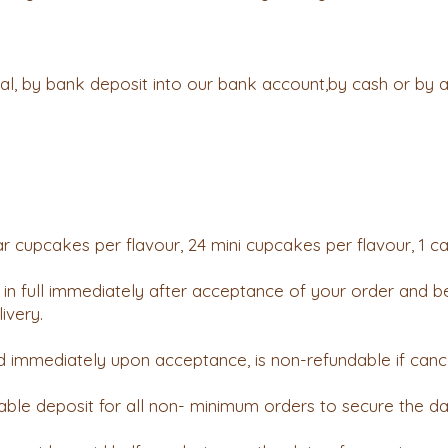
, by bank deposit into our bank account,by cash or by an
r cupcakes per flavour, 24 mini cupcakes per flavour, 1 c
in full immediately after acceptance of your order and be
ivery.
d immediately upon acceptance, is non-refundable if canc
ble deposit for all non- minimum orders to secure the da