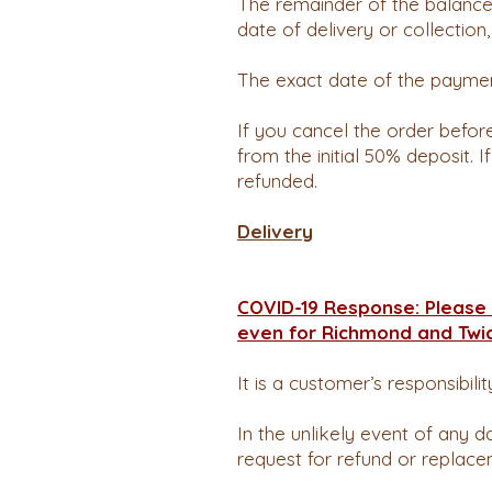
The remainder of the balance
date of delivery or collection
The exact date of the paymen
If you cancel the order befo
from the initial 50% deposit. 
refunded.
Delivery
COVID-19 Response: Please 
even for Richmond and Twi
It is a customer’s responsibili
In the unlikely event of any d
request for refund or replace