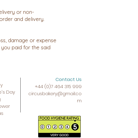
elivery or non-
order and delivery.
 loss, damage or expense
 you paid for the said
Contact Us
ay
+44 (0)7 464 315 999
e's Day
circusbakery@gmail.co
g
m
ower
as