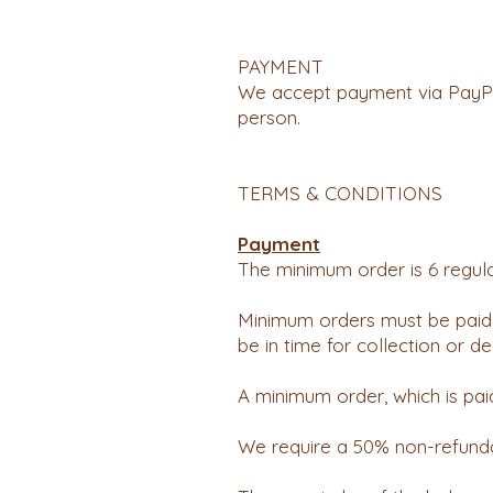
PAYMENT
We accept payment via PayPal
person.
TERMS & CONDITIONS
Payment
The minimum order is 6 regula
Minimum orders must be paid 
be in time for collection or del
A minimum order, which is pai
We require a 50% non-refunda