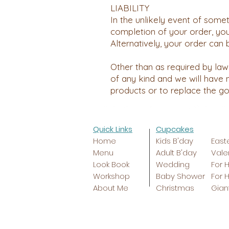
LIABILITY
In the unlikely event of some
completion of your order, you
Alternatively, your order can 
Other than as required by law,
of any kind and we will have n
products or to replace the g
Quick Links
Cupcakes
Home
Kids B'day
East
Menu
Adult B'day
Vale
Look Book
Wedding
For 
Workshop
Baby Shower
For 
About Me
Christmas
Gian