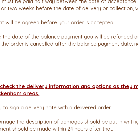
 must be paid half way between the date of acceptance 
, or two weeks before the date of delivery or collection, 
t will be agreed before your order is accepted.
re the date of the balance payment you will be refunded 
If the order is cancelled after the balance payment date, 
check the delivery information and options as they 
ckenham areas.
ty to sign a delivery note with a delivered order.
amage the description of damages should be put in writing 
ment should be made within 24 hours after that.