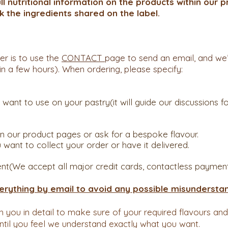
ull nutritional information on the products within our
k the ingredients shared on the label.
er is to use the
CONTACT
page to send an email, and we’
in a few hours). When ordering, please specify:
nt to use on your pastry(it will guide our discussions for
 our product pages or ask for a bespoke flavour.
ant to collect your order or have it delivered.
nt(We accept all major credit cards, contactless payment
erything by email to avoid any possible misunderstan
th you in detail to make sure of your required flavours an
until you feel we understand exactly what you want.