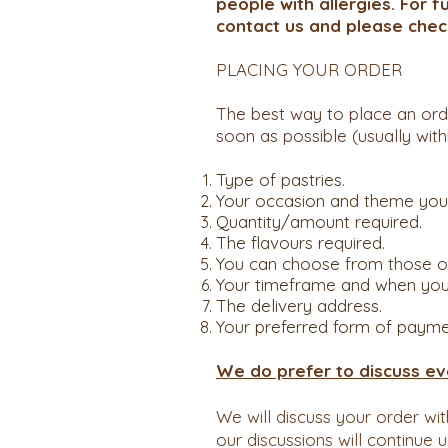
people with allergies. For f
contact us and please chec
PLACING YOUR ORDER
The best way to place an ord
soon as possible (usually with
Type of pastries.
Your occasion and theme you wa
Quantity/amount required.
The flavours required.
You can choose from those on
Your timeframe and when you w
The delivery address.
Your preferred form of payme
We do prefer to discuss ev
We will discuss your order wi
our discussions will continue 