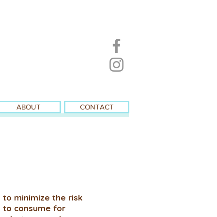
ABOUT
CONTACT
 to minimize the risk
e to consume for