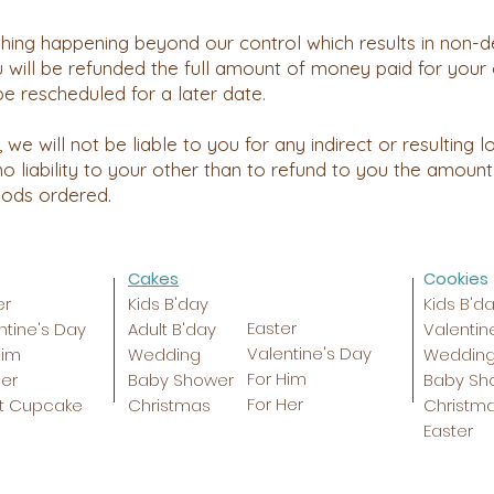
thing happening beyond our control which results in non-d
 will be refunded the full amount of money paid for your 
be rescheduled for a later date.
 we will not be liable to you for any indirect or resulting
o liability to your other than to refund to you the amount
oods ordered.
Cakes
Cookies
er
Kids B'day
Kids B'd
Easter
ntine's Day
Adult B'day
Valentin
Valentine's Day
Him
Wedding
Weddin
For Him
Her
Baby Shower
Baby Sh
For Her
t Cupcake
Christmas
Christm
Easter