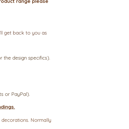
 product range please
ll get back to you as
 the design specifics).
s or PayPal).
dings.
d decorations. Normally