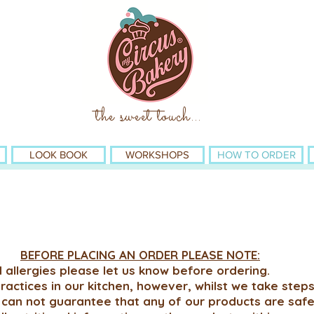
the sweet touch
...
LOOK BOOK
WORKSHOPS
HOW TO ORDER
BEFORE PLACING AN ORDER PLEASE NOTE:
 allergies please let us know before ordering.
actices in our kitchen, however, whilst we take steps
 can not guarantee that any of our products are saf