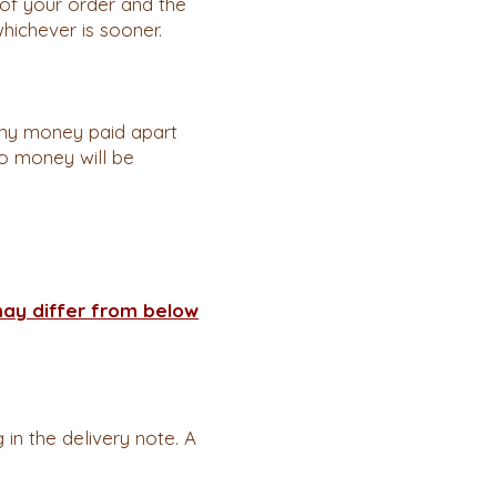
of your order and the
whichever is sooner.
any money paid apart
no money will be
may differ from below
in the delivery note. A