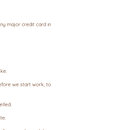
y major credit card in
ake.
fore we start work, to
elled.
te.