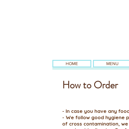
HOME
MENU
How to Order
- In case you have any food
- We follow good hygiene pr
of cross contamination, we